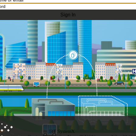
IRT SystemX