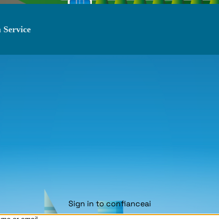
 Service
Sign in to confianceai