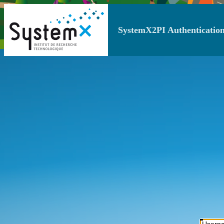
SystemX2PI Authentication